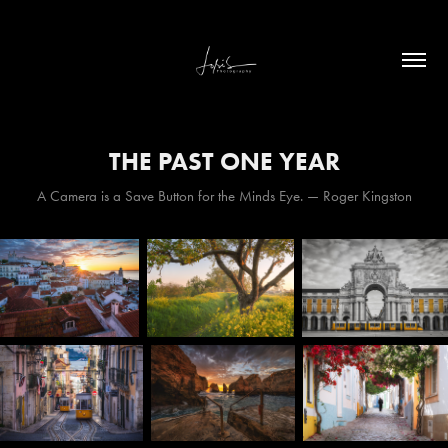
THE PAST ONE YEAR
A Camera is a Save Button for the Minds Eye. — Roger Kingston