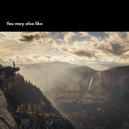
You may also like
PLANET EARTH